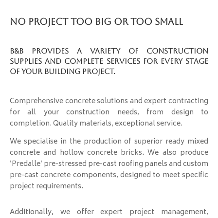
No Project Too Big Or Too Small
B&B provides a variety of construction
supplies and complete services for every stage
of your building project.
Comprehensive concrete solutions and expert contracting
for all your construction needs, from design to
completion. Quality materials, exceptional service.
We specialise in the production of superior ready mixed
concrete and hollow concrete bricks. We also produce
‘Predalle’ pre-stressed pre-cast roofing panels and custom
pre-cast concrete components, designed to meet specific
project requirements.
Additionally, we offer expert project management,