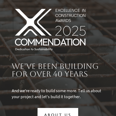
We’ve Been Building
For Over 40 years
And we’re ready to build some more. Tell us about
your project and let’s build it together.
ABOUT US