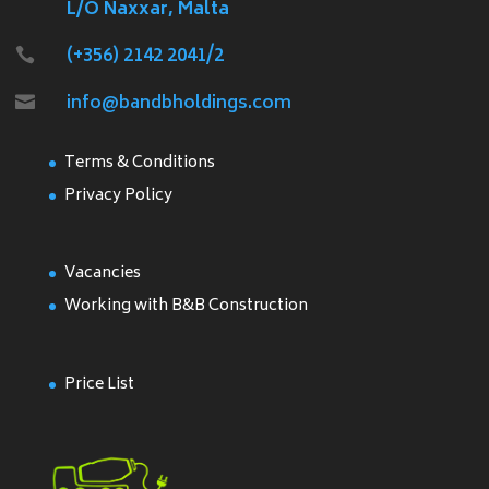
L/O Naxxar, Malta
(+356) 2142 2041/2

info@bandbholdings.com

Terms & Conditions
Privacy Policy
Vacancies
Working with B&B Construction
Price List