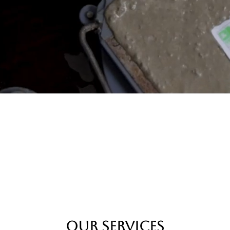
Our Services