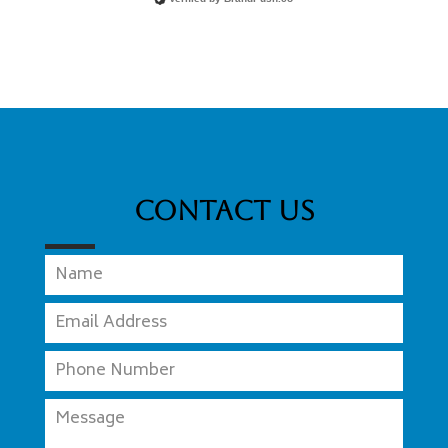
Contact Us