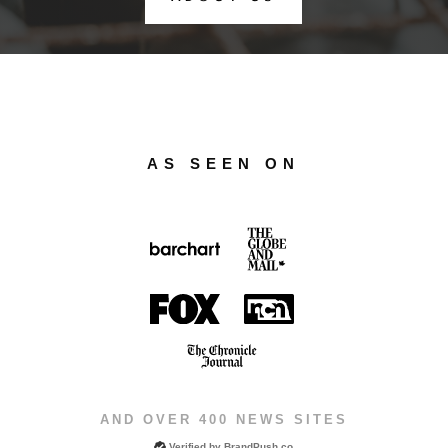
AS SEEN ON
AND OVER 400 NEWS SITES
Verified by
BrandPush.co