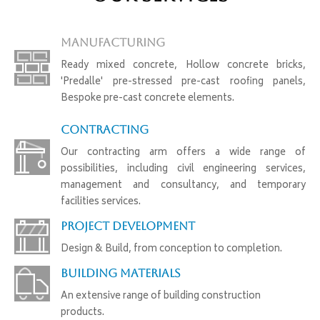
Manufacturing
Ready mixed concrete, Hollow concrete bricks,
'Predalle' pre-stressed pre-cast roofing panels,
Bespoke pre-cast concrete elements.
Contracting
Our contracting arm offers a wide range of
possibilities, including civil engineering services,
management and consultancy, and temporary
facilities services.
Project Development
Design & Build, from conception to completion.
Building Materials
An extensive range of building construction
products.