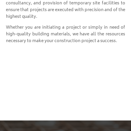
consultancy, and provision of temporary site facilities to
ensure that projects are executed with precision and of the
highest quality.
Whether you are initiating a project or simply in need of
high-quality building materials, we have all the resources
necessary to make your construction project a success.
B&B Construction
Your Vision, Our Expertise