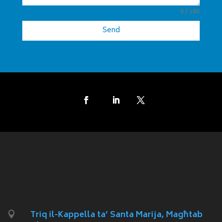
0 / 180
Send
Triq il-Kappella ta’ Santa Marija, Magħtab
