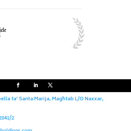
pella ta’ Santa Marija, Magħtab L/O Naxxar,
2041/2
holdings.com