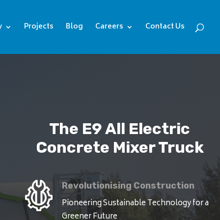
y
Projects
Blog
Careers
Contact Us
The E9 All Electric
Concrete Mixer Truck
Revolutionising Construction
Pioneering Sustainable Technology for a
Greener Future