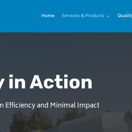
Home
Services & Products
Qualit
 in Action
m Efficiency and Minimal Impact