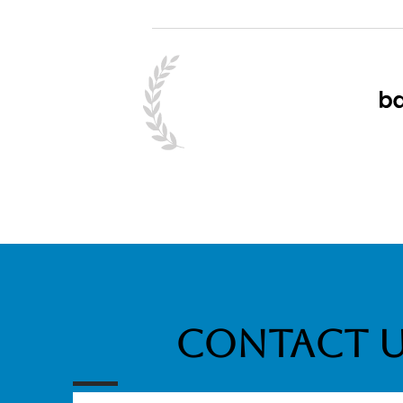
Contact 