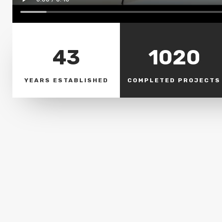
43
1020
YEARS ESTABLISHED
COMPLETED PROJECTS