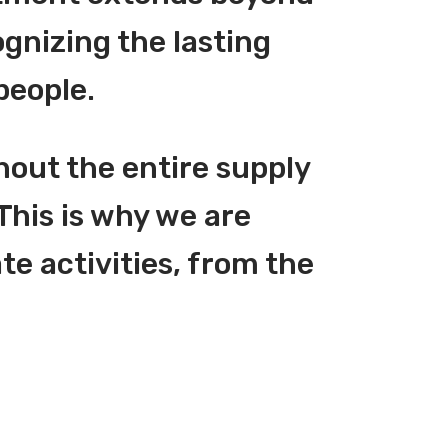
gnizing the lasting
people.
hout the entire supply
This is why we are
te activities, from the