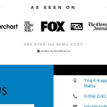
AS SEEN ON
AND OVER 400 NEWS SITES
Verified by
BrandPush.co
Triq il-Kap

Malta
Us
(+356) 2142 

info@bandb
