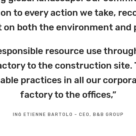
on to every action we take, reco
 on both the environment and 
esponsible resource use throug
actory to the construction site. 
le practices in all our corpora
factory to the offices,”
INĠ ETIENNE BARTOLO – CEO, B&B GROUP