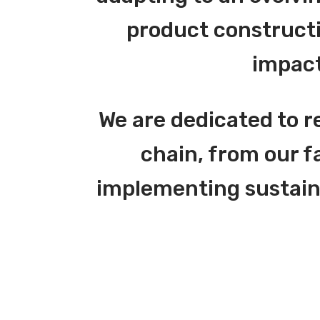
product constructi
impact
We are dedicated to r
chain, from our f
implementing sustainab