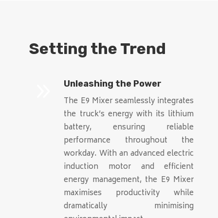
Setting the Trend
9
Unleashing the Power
The E9 Mixer seamlessly integrates
the truck’s energy with its lithium
battery, ensuring reliable
performance throughout the
workday. With an advanced electric
induction motor and efficient
energy management, the E9 Mixer
maximises productivity while
dramatically minimising