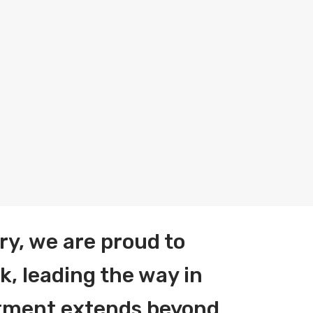
ry, we are proud to
k, leading the way in
itment extends beyond