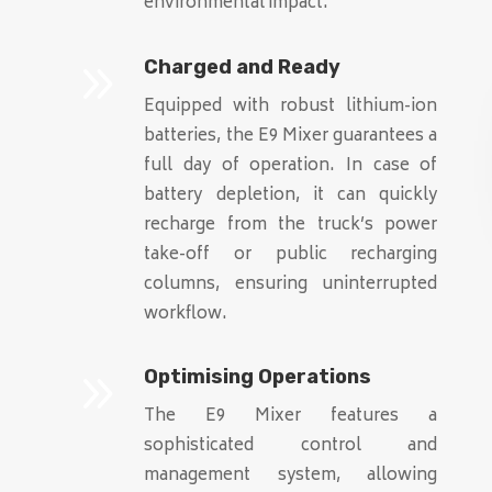
environmental impact.
9
Charged and Ready
Equipped with robust lithium-ion
batteries, the E9 Mixer guarantees a
full day of operation. In case of
battery depletion, it can quickly
recharge from the truck’s power
take-off or public recharging
columns, ensuring uninterrupted
workflow.
9
Optimising Operations
The E9 Mixer features a
sophisticated control and
management system, allowing