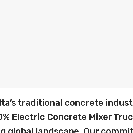
lta’s traditional concrete indust
% Electric Concrete Mixer Truc
ing global landscape. Our comm