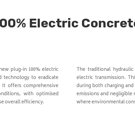
00% Electric Concret
ew plug-in 100% electric
The traditional hydraulic
d technology to eradicate
electric transmission. T
. It offers comprehensive
during both charging and 
ditions, with optimised
emissions and negligible n
 overall efficiency.
where environmental cons