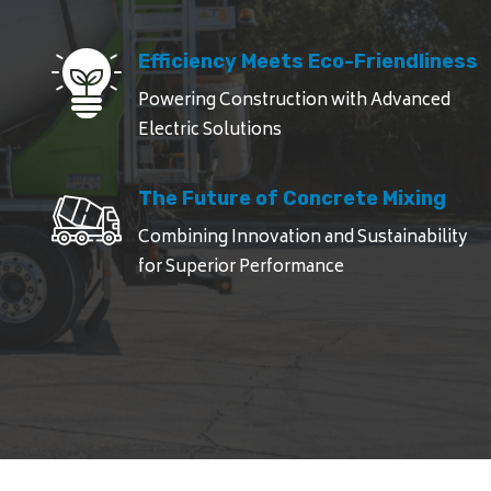
Efficiency Meets Eco-Friendliness
Powering Construction with Advanced
Electric Solutions
The Future of Concrete Mixing
Combining Innovation and Sustainability
for Superior Performance