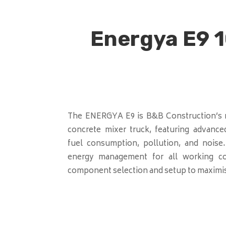
Energya E9 1
The ENERGYA E9 is B&B Construction’s n
concrete mixer truck, featuring advance
fuel consumption, pollution, and noise
energy management for all working con
component selection and setup to maximise