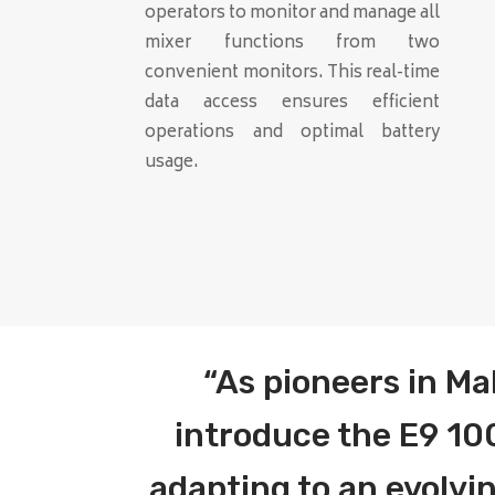
operators to monitor and manage all
mixer functions from two
convenient monitors. This real-time
data access ensures efficient
operations and optimal battery
usage.
“As pioneers in Ma
introduce the E9 100
adapting to an evolv