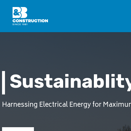
Sustainablity
Harnessing Electrical Energy for Maximu