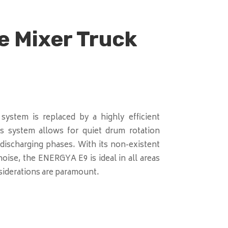
e Mixer Truck
 system is replaced by a highly efficient
his system allows for quiet drum rotation
discharging phases. With its non-existent
oise, the ENERGYA E9 is ideal in all areas
iderations are paramount.