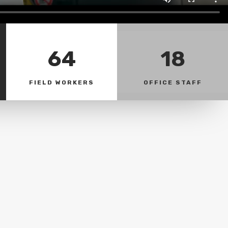
64
18
FIELD WORKERS
OFFICE STAFF