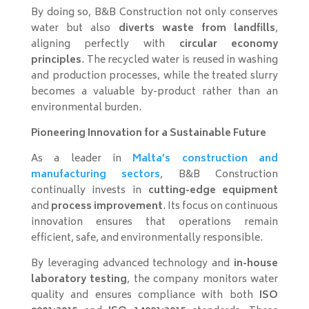
By doing so, B&B Construction not only conserves
water but also
diverts waste from landfills
,
aligning perfectly with
circular economy
principles
. The recycled water is reused in washing
and production processes, while the treated slurry
becomes a valuable by-product rather than an
environmental burden.
Pioneering Innovation for a Sustainable Future
As a leader in
Malta’s construction and
manufacturing sectors
, B&B Construction
continually invests in
cutting-edge equipment
and
process improvement
. Its focus on continuous
innovation ensures that operations remain
efficient, safe, and environmentally responsible.
By leveraging advanced technology and
in-house
laboratory testing
, the company monitors water
quality and ensures compliance with both
ISO