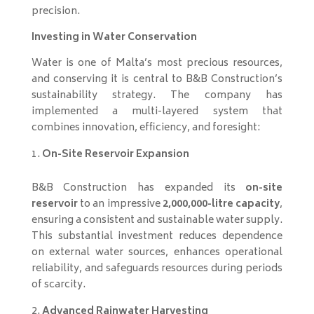
precision.
Investing in Water Conservation
Water is one of Malta’s most precious resources,
and conserving it is central to B&B Construction’s
sustainability strategy. The company has
implemented a multi-layered system that
combines innovation, efficiency, and foresight:
On-Site Reservoir Expansion
B&B Construction has expanded its
on-site
reservoir
to an impressive
2,000,000-litre capacity
,
ensuring a consistent and sustainable water supply.
This substantial investment reduces dependence
on external water sources, enhances operational
reliability, and safeguards resources during periods
of scarcity.
Advanced Rainwater Harvesting