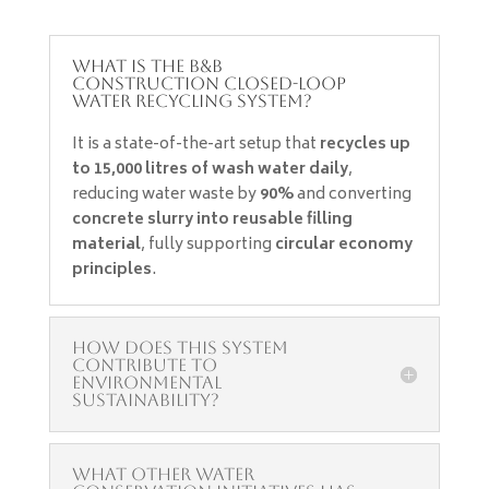
What is the B&B
Construction Closed-Loop
Water Recycling System?
It is a state-of-the-art setup that
recycles up
to 15,000 litres of wash water daily
,
reducing water waste by
90%
and converting
concrete slurry into reusable filling
material
, fully supporting
circular economy
principles
.
How does this system
contribute to
environmental
sustainability?
What other water