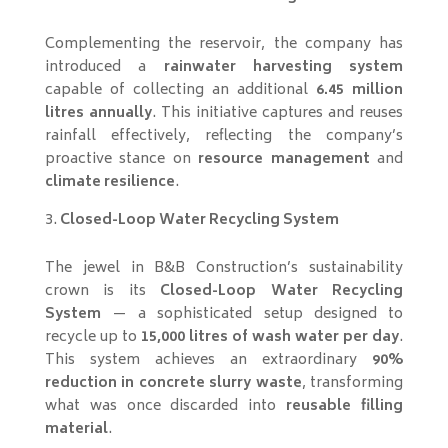
Complementing the reservoir, the company has
introduced a
rainwater harvesting system
capable of collecting an additional
6.45 million
litres annually
. This initiative captures and reuses
rainfall effectively, reflecting the company’s
proactive stance on
resource management
and
climate resilience
.
Closed-Loop Water Recycling System
The jewel in B&B Construction’s sustainability
crown is its
Closed-Loop Water Recycling
System
— a sophisticated setup designed to
recycle up to
15,000 litres of wash water per day
.
This system achieves an extraordinary
90%
reduction in concrete slurry waste
, transforming
what was once discarded into
reusable filling
material
.