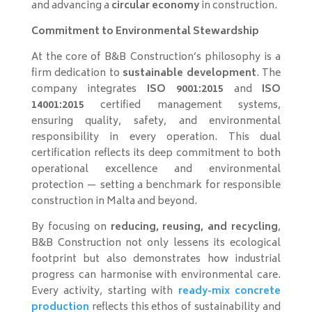
and advancing a
circular economy
in construction.
Commitment to Environmental Stewardship
At the core of B&B Construction’s philosophy is a
firm dedication to
sustainable development
. The
company integrates
ISO 9001:2015
and
ISO
14001:2015
certified management systems,
ensuring quality, safety, and environmental
responsibility in every operation. This dual
certification reflects its deep commitment to both
operational excellence and environmental
protection — setting a benchmark for responsible
construction in Malta and beyond.
By focusing on
reducing, reusing, and recycling
,
B&B Construction not only lessens its ecological
footprint but also demonstrates how industrial
progress can harmonise with environmental care.
Every activity, starting with
ready-mix concrete
production
reflects this ethos of sustainability and