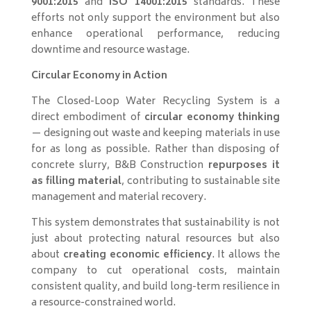
9001:2015
and
ISO 14001:2015
standards. These
efforts not only support the environment but also
enhance operational performance, reducing
downtime and resource wastage.
Circular Economy in Action
The Closed-Loop Water Recycling System is a
direct embodiment of
circular economy thinking
— designing out waste and keeping materials in use
for as long as possible. Rather than disposing of
concrete slurry, B&B Construction
repurposes it
as filling material
, contributing to sustainable site
management and material recovery.
This system demonstrates that sustainability is not
just about protecting natural resources but also
about
creating economic efficiency
. It allows the
company to cut operational costs, maintain
consistent quality, and build long-term resilience in
a resource-constrained world.