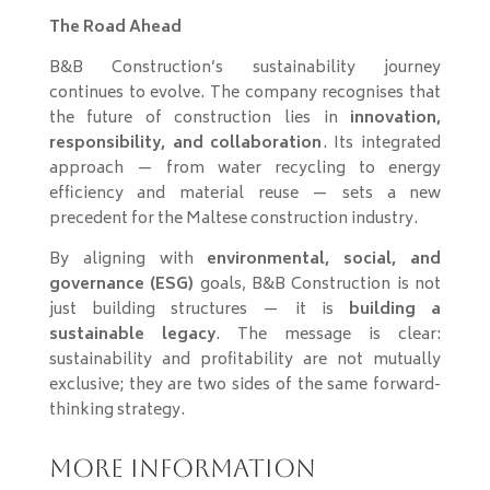
The Road Ahead
B&B Construction’s sustainability journey
continues to evolve. The company recognises that
the future of construction lies in
innovation,
responsibility, and collaboration
. Its integrated
approach — from water recycling to energy
efficiency and material reuse — sets a new
precedent for the Maltese construction industry.
By aligning with
environmental, social, and
governance (ESG)
goals, B&B Construction is not
just building structures — it is
building a
sustainable legacy
. The message is clear:
sustainability and profitability are not mutually
exclusive; they are two sides of the same forward-
thinking strategy.
More Information