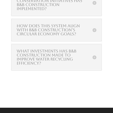
conservation initiatives has
B&B Construction
implemented?
How does this system align
with B&B Construction’s
circular economy goals?
What investments has B&B
Construction made to
improve water recycling
efficiency?