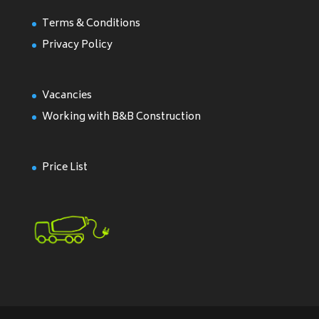
Terms & Conditions
Privacy Policy
Vacancies
Working with B&B Construction
Price List