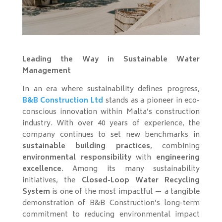
Leading the Way in Sustainable Water
Management
In an era where sustainability defines progress,
B&B Construction Ltd
stands as a pioneer in eco-
conscious innovation within Malta’s construction
industry. With over 40 years of experience, the
company continues to set new benchmarks in
sustainable building practices
, combining
environmental responsibility
with
engineering
excellence
. Among its many sustainability
initiatives, the
Closed-Loop Water Recycling
System
is one of the most impactful — a tangible
demonstration of B&B Construction’s long-term
commitment to reducing environmental impact