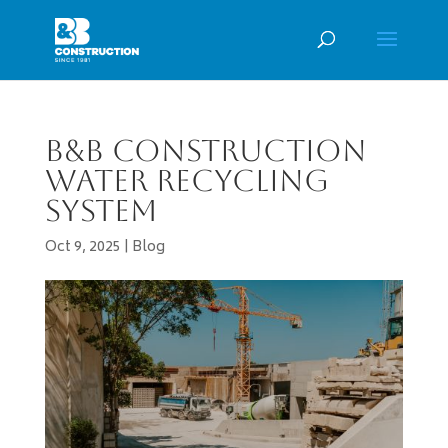
B&B Construction
Water Recycling
System
Oct 9, 2025
|
Blog