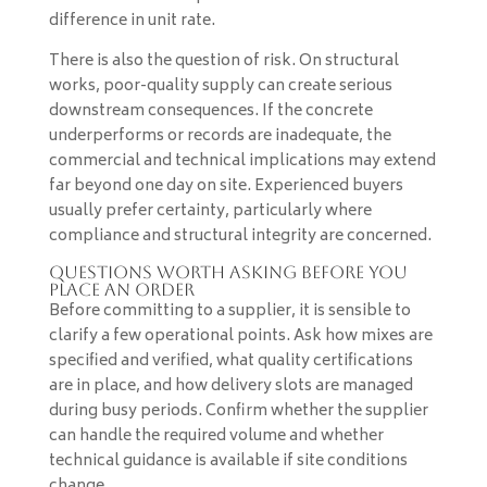
difference in unit rate.
There is also the question of risk. On structural
works, poor-quality supply can create serious
downstream consequences. If the concrete
underperforms or records are inadequate, the
commercial and technical implications may extend
far beyond one day on site. Experienced buyers
usually prefer certainty, particularly where
compliance and structural integrity are concerned.
Questions worth asking before you
place an order
Before committing to a supplier, it is sensible to
clarify a few operational points. Ask how mixes are
specified and verified, what quality certifications
are in place, and how delivery slots are managed
during busy periods. Confirm whether the supplier
can handle the required volume and whether
technical guidance is available if site conditions
change.