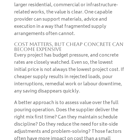
larger residential, commercial or infrastructure-
related works, the value is clear. One capable
provider can support materials, advice and
execution in a way that fragmented supply
arrangements often cannot.
Cost matters, but cheap concrete can
become expensive
Every project has budget pressure, and concrete
rates are closely watched. Even so, the lowest
initial price is not always the lowest project cost. If
cheaper supply results in rejected loads, pour
interruptions, remedial work or labour downtime,
any saving disappears quickly.
A better approach is to assess value over the full
pouring operation. Does the supplier deliver the
right mix first time? Can they maintain schedule
discipline? Do they reduce the need for site-side
adjustments and problem-solving? Those factors
often have more impact on cost than a small