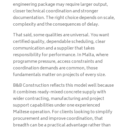
engineering package may require larger output,
closer technical coordination and stronger
documentation. The right choice depends on scale,
complexity and the consequences of delay.
That said, some qualities are universal. You want
certified quality, dependable scheduling, clear
communication and a supplier that takes
responsibility for performance. In Malta, where
programme pressure, access constraints and
coordination demands are common, those
fundamentals matter on projects of every size.
B&B Construction reflects this model well because
it combines ready-mixed concrete supply with
wider contracting, manufacturing and project
support capabilities under one experienced
Maltese operation. For clients looking to simplify
procurement and improve coordination, that
breadth can be a practical advantage rather than