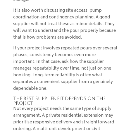
It is also worth discussing site access, pump
coordination and contingency planning. A good
supplier will not treat these as minor details. They
will want to understand the pour properly because
that is how problems are avoided.
If your project involves repeated pours over several
phases, consistency becomes even more
important. In that case, ask how the supplier
manages repeatability over time, not just on one
booking. Long-term reliability is often what
separates a convenient supplier from a genuinely
dependable one.
The best supplier fit depends on the
project
Not every project needs the same type of supply
arrangement. A private residential extension may
prioritise responsive delivery and straightforward
ordering. A multi-unit development or civil