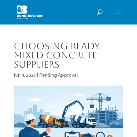
Choosing Ready
Mixed Concrete
Suppliers
Jun 4, 2026
|
Pending Approval