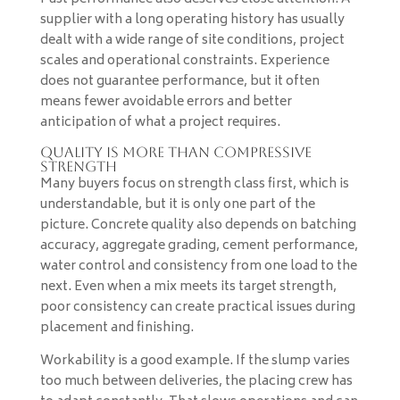
supplier with a long operating history has usually
dealt with a wide range of site conditions, project
scales and operational constraints. Experience
does not guarantee performance, but it often
means fewer avoidable errors and better
anticipation of what a project requires.
Quality is more than compressive
strength
Many buyers focus on strength class first, which is
understandable, but it is only one part of the
picture. Concrete quality also depends on batching
accuracy, aggregate grading, cement performance,
water control and consistency from one load to the
next. Even when a mix meets its target strength,
poor consistency can create practical issues during
placement and finishing.
Workability is a good example. If the slump varies
too much between deliveries, the placing crew has