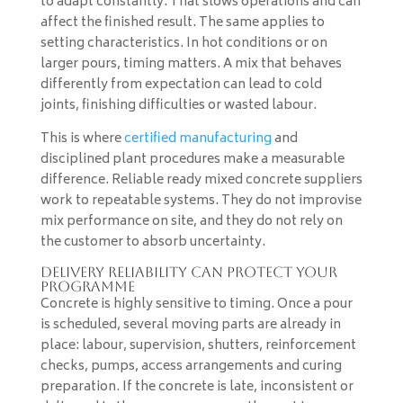
to adapt constantly. That slows operations and can
affect the finished result. The same applies to
setting characteristics. In hot conditions or on
larger pours, timing matters. A mix that behaves
differently from expectation can lead to cold
joints, finishing difficulties or wasted labour.
This is where
certified manufacturing
and
disciplined plant procedures make a measurable
difference. Reliable ready mixed concrete suppliers
work to repeatable systems. They do not improvise
mix performance on site, and they do not rely on
the customer to absorb uncertainty.
Delivery reliability can protect your
programme
Concrete is highly sensitive to timing. Once a pour
is scheduled, several moving parts are already in
place: labour, supervision, shutters, reinforcement
checks, pumps, access arrangements and curing
preparation. If the concrete is late, inconsistent or