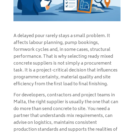
A delayed pour rarely stays a small problem. It
affects labour planning, pump bookings,
formwork cycles and, in some cases, structural
performance. That is why selecting ready mixed
concrete suppliers is not simply a procurement
task. It is a project-critical decision that influences
programme certainty, material quality and site
efficiency from the first load to final finishing.
For developers, contractors and project teams in
Malta, the right supplier is usually the one that can
do more than send concrete to site. You need a
partner that understands mix requirements, can
advise on logistics, maintains consistent
production standards and supports the realities of