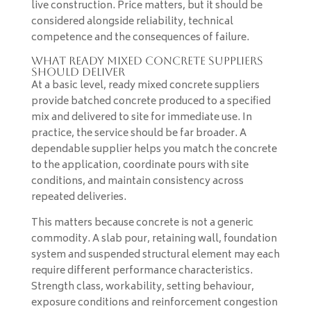
live construction. Price matters, but it should be
considered alongside reliability, technical
competence and the consequences of failure.
What ready mixed concrete suppliers
should deliver
At a basic level, ready mixed concrete suppliers
provide batched concrete produced to a specified
mix and delivered to site for immediate use. In
practice, the service should be far broader. A
dependable supplier helps you match the concrete
to the application, coordinate pours with site
conditions, and maintain consistency across
repeated deliveries.
This matters because concrete is not a generic
commodity. A slab pour, retaining wall, foundation
system and suspended structural element may each
require different performance characteristics.
Strength class, workability, setting behaviour,
exposure conditions and reinforcement congestion