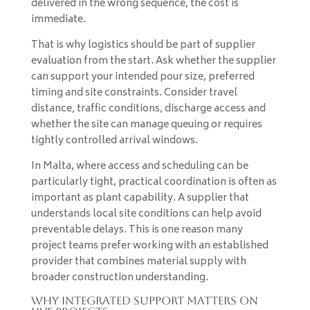
delivered in the wrong sequence, the cost is
immediate.
That is why logistics should be part of supplier
evaluation from the start. Ask whether the supplier
can support your intended pour size, preferred
timing and site constraints. Consider travel
distance, traffic conditions, discharge access and
whether the site can manage queuing or requires
tightly controlled arrival windows.
In Malta, where access and scheduling can be
particularly tight, practical coordination is often as
important as plant capability. A supplier that
understands local site conditions can help avoid
preventable delays. This is one reason many
project teams prefer working with an established
provider that combines material supply with
broader construction understanding.
Why integrated support matters on