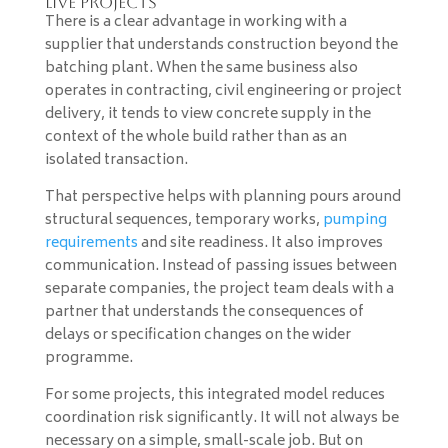
live projects
There is a clear advantage in working with a
supplier that understands construction beyond the
batching plant. When the same business also
operates in contracting, civil engineering or project
delivery, it tends to view concrete supply in the
context of the whole build rather than as an
isolated transaction.
That perspective helps with planning pours around
structural sequences, temporary works,
pumping
requirements
and site readiness. It also improves
communication. Instead of passing issues between
separate companies, the project team deals with a
partner that understands the consequences of
delays or specification changes on the wider
programme.
For some projects, this integrated model reduces
coordination risk significantly. It will not always be
necessary on a simple, small-scale job. But on