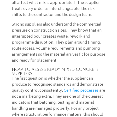
all affect what mix is appropriate. If the supplier
treats every order as interchangeable, the risk
shifts to the contractor and the design team.
Strong suppliers also understand the commercial
pressure on construction sites. They know that an
interrupted pour creates waste, rework and
programme disruption. They plan around timing,
route access, volume requirements and pumping
arrangements so the material arrives fit for purpose
and ready for placement.
How to assess ready mixed concrete
suppliers
The first question is whether the supplier can
produce to recognised standards and demonstrate
quality control consistently.
Certified processes
are
not a marketing extra. They are one of the clearest
indicators that batching, testing and material
handling are managed properly. For any project
where structural performance matters, this should