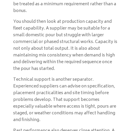
be treated as a minimum requirement rather than a
bonus.
You should then look at production capacity and
fleet capability. A supplier may be suitable for a
small domestic pour but struggle with larger
commercial or phased structural works. Capacity is
not only about total output. It is also about
maintaining mix consistency when demand is high
and delivering within the required sequence once
the pour has started.
Technical support is another separator.
Experienced suppliers can advise on specification,
placement practicalities and site timing before
problems develop. That support becomes
especially valuable where access is tight, pours are
staged, or weather conditions may affect handling
and finishing.
Past performance also deserves close attention. A