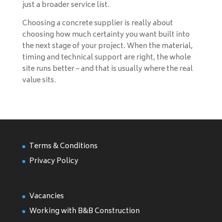
just a broader service list.
Choosing a concrete supplier is really about
choosing how much certainty you want built into
the next stage of your project. When the material,
timing and technical support are right, the whole
site runs better – and that is usually where the real
value sits.
Terms & Conditions
Privacy Policy
Vacancies
Working with B&B Construction