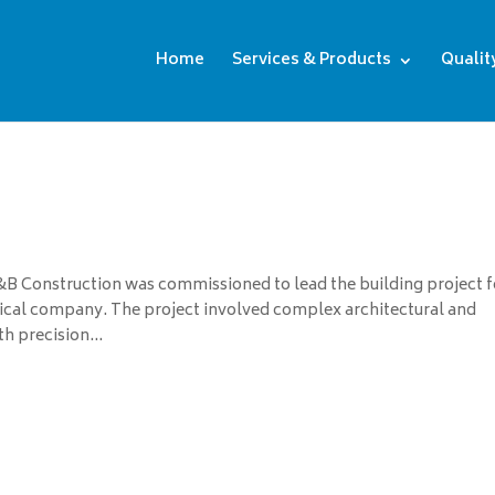
Home
Services & Products
Qualit
 Construction was commissioned to lead the building project f
al company. The project involved complex architectural and
 precision...