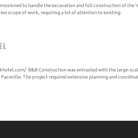
 was commissioned to handle the excavation and full construction of the ‘
ex scope of work, requiring a lot of attention to existing
el
rkhotel.com/ B&B Construction was entrusted with the large-sca
n Paceville. The project required extensive planning and coordina