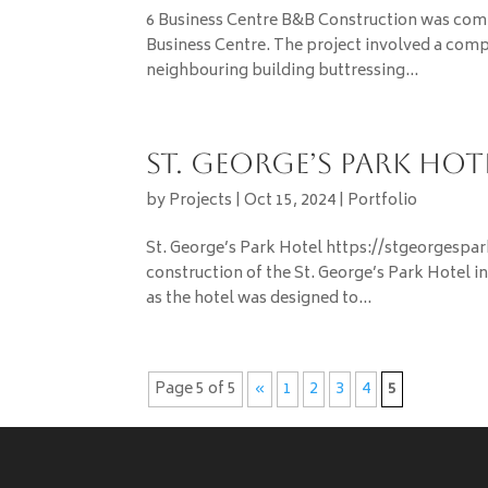
6 Business Centre ­­­­­­­­­­­­­­­­­B&B Construction
Business Centre. The project involved a compl
neighbouring building buttressing...
St. George’s Park Hot
by
Projects
|
Oct 15, 2024
|
Portfolio
St. George’s Park Hotel https://stgeorgespa
construction of the St. George’s Park Hotel i
as the hotel was designed to...
Page 5 of 5
«
1
2
3
4
5