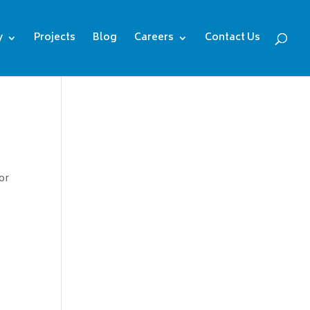
y
Projects
Blog
Careers
Contact Us
or