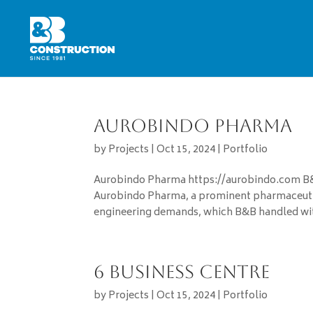
Aurobindo Pharma
by
Projects
|
Oct 15, 2024
|
Portfolio
Aurobindo Pharma https://aurobindo.com B&B
Aurobindo Pharma, a prominent pharmaceutic
engineering demands, which B&B handled with
6 Business Centre
by
Projects
|
Oct 15, 2024
|
Portfolio