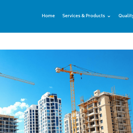
Home
Services & Products
Qualit