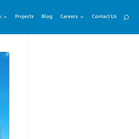
y
Projects
Blog
Careers
Contact Us