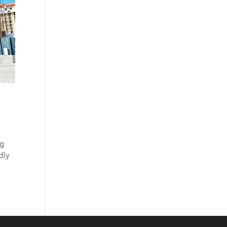
ng
dly