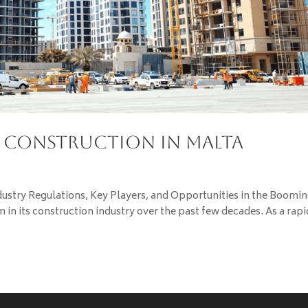
g Construction in Malta
dustry Regulations, Key Players, and Opportunities in the Boomi
 in its construction industry over the past few decades. As a rapi