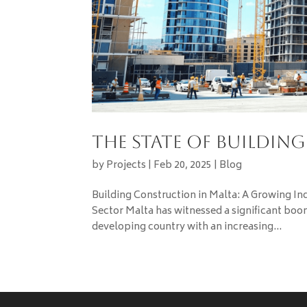
The State of Buildin
by
Projects
|
Feb 20, 2025
|
Blog
Building Construction in Malta: A Growing In
Sector Malta has witnessed a significant boom
developing country with an increasing...