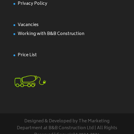
Privacy Policy
Vacancies
Working with B&B Construction
Price List
Designed & Developed by The Marketing
Department at B&B Construction Ltd | All Rights