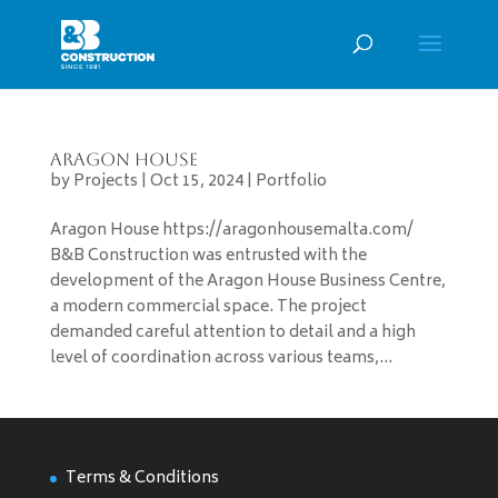
Aragon House
by
Projects
|
Oct 15, 2024
|
Portfolio
Aragon House https://aragonhousemalta.com/
B&B Construction was entrusted with the
development of the Aragon House Business Centre,
a modern commercial space. The project
demanded careful attention to detail and a high
level of coordination across various teams,...
Terms & Conditions