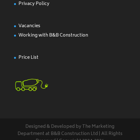
Privacy Policy
Vacancies
Working with B&B Construction
Price List
Designed & Developed by The Marketing
Department at B&B Construction Ltd | All Rights