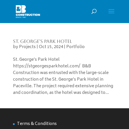
St. George’s Park Hotel
by
Projects
|
Oct 15, 2024
|
Portfolio
St. George’s Park Hotel
https://stgeorgesparkhotel.com/ B&B
Construction was entrusted with the large-scale
construction of the St. George’s Park Hotel in
Paceville. The project required extensive planning
and coordination, as the hotel was designed to...
Terms & Conditions