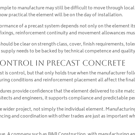
ple to manufacture may still be difficult to move through local r
 how practical the element will be on the day of installation.
ormance of a precast system depends not only on the element itse
s, fixings, reinforcement continuity and movement allowances mus
should be clear on strength class, cover, finish requirements, tol
supply needs to be backed by technical competence and quality 
control in precast concrete
t is control, but that only holds true when the manufacturer fol
ring conditions and reinforcement placement all affect the final 
dures provide confidence that the element delivered to site matc
chitects and engineers, it supports compliance and predictable p
 wider project, not simply the individual element. Manufacturing 
encing and coordination with other trades are just as important 
lue. A company such as B&B Construction, with manufacturing and