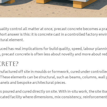
ity control all matter at once, precast concrete becomes a pract
ort answer is this: it is concrete cast in a controlled factory env
ectural element.
uced has real implications for build quality, speed, labour planni
, precast concrete is often less about novelty and more about red
crete?
ufactured off site in moulds or formwork, cured under controlled
e. These elements can be structural, such as beams, columns, wall 
 panels and bespoke architectural pieces.
 is poured and cured directly on site. With in-situ work, the site
dicated facility where dimensions, mix consistency, reinforcem