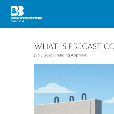
What Is Precast C
Jun 3, 2026
|
Pending Approval