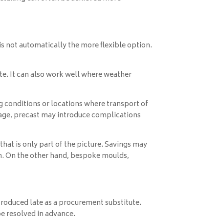
 is not automatically the more flexible option.
ite. It can also work well where weather
ng conditions or locations where transport of
rage, precast may introduce complications
that is only part of the picture. Savings may
n. On the other hand, bespoke moulds,
ntroduced late as a procurement substitute.
be resolved in advance.