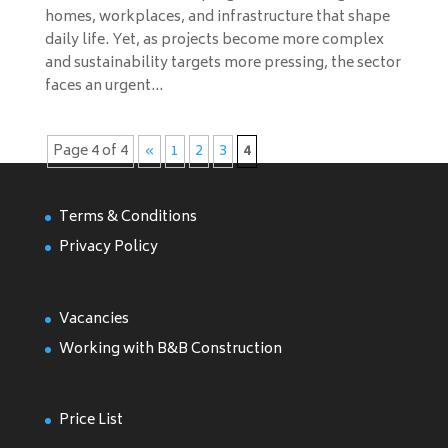
homes, workplaces, and infrastructure that shape
daily life. Yet, as projects become more complex
and sustainability targets more pressing, the sector
faces an urgent...
Page 4 of 4
«
1
2
3
4
Terms & Conditions
Privacy Policy
Vacancies
Working with B&B Construction
Price List