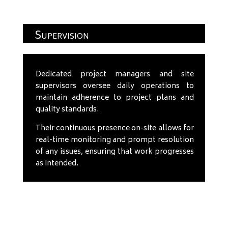
Supervision
Dedicated project managers and site
supervisors oversee daily operations to
maintain adherence to project plans and
quality standards.
Their continuous presence on-site allows for
real-time monitoring and prompt resolution
of any issues, ensuring that work progresses
as intended.