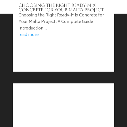
Choosing the Right Ready-Mix
Concrete for Your Malta Project
Choosing the Right Ready-Mix Concrete for
Your Malta Project: A Complete Guide
Introduction...
Terms & Conditions
read more
Privacy Policy
Vacancies
Working with B&B Construction
Price List