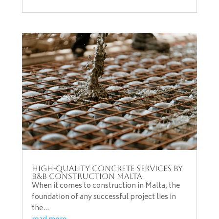
High-Quality Concrete Services by
B&B Construction Malta
When it comes to construction in Malta, the
foundation of any successful project lies in
the...