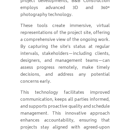
project developments, B&B Construction
employs advanced 3D and 360°
photography technology.
These tools create immersive, virtual
representations of the project site, offering
a comprehensive view of the ongoing work.
By capturing the site’s status at regular
intervals, stakeholders—including clients,
designers, and management teams—can
assess progress remotely, make timely
decisions, and address any potential
concerns early.
This technology facilitates improved
communication, keeps all parties informed,
and supports proactive quality and schedule
management. This innovative approach
enhances accountability, ensuring that
projects stay aligned with agreed-upon