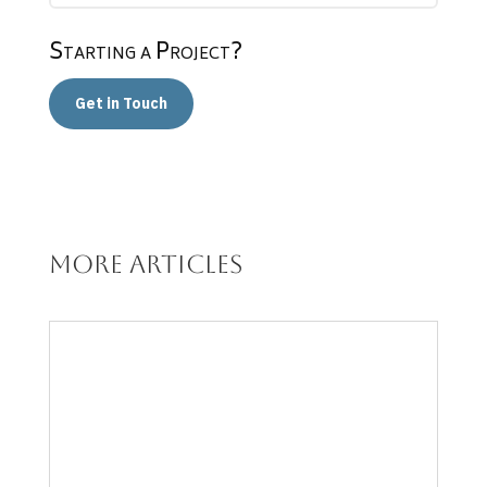
Starting a Project?
Get in Touch
More articles