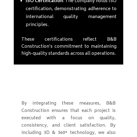
ISO Certification
: The company holds ISO
certification, demonstrating adherence to
international quality management
principles.
These certifications reflect B&B
Construction’s commitment to maintaining
high-quality standards across all operations.
By integrating these measures, B&B
Construction ensures that each project is
executed with a focus on quality,
consistency, and client satisfaction. By
including 3D & 360° technology, we also