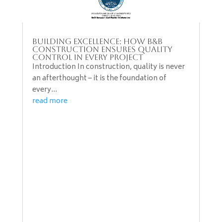
Building Excellence: How B&B
Construction Ensures Quality
Control in Every Project
Introduction In construction, quality is never
an afterthought – it is the foundation of
every...
read more