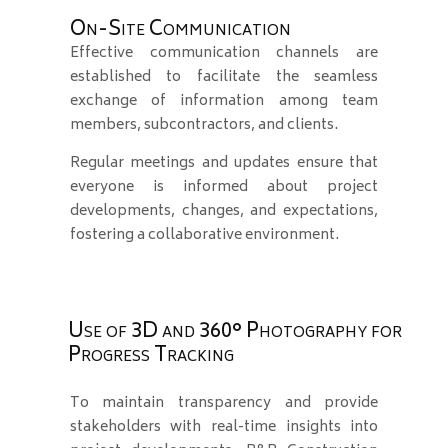
On-Site Communication
Effective communication channels are
established to facilitate the seamless
exchange of information among team
members, subcontractors, and clients.
Regular meetings and updates ensure that
everyone is informed about project
developments, changes, and expectations,
fostering a collaborative environment.
Use of 3D and 360° Photography for
Progress Tracking
To maintain transparency and provide
stakeholders with real-time insights into