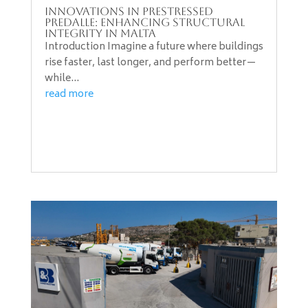
Innovations in PreStressed
Predalle: Enhancing Structural
Integrity in Malta
Introduction Imagine a future where buildings
rise faster, last longer, and perform better—
while...
read more