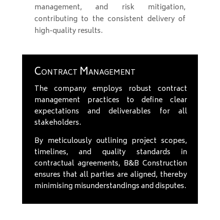
management, and risk mitigation,
contributing to the consistent delivery of
high-quality results.
Contract Management
The company employs robust contract
management practices to define clear
expectations and deliverables for all
stakeholders.
By meticulously outlining project scopes,
timelines, and quality standards in
contractual agreements, B&B Construction
ensures that all parties are aligned, thereby
minimising misunderstandings and disputes.