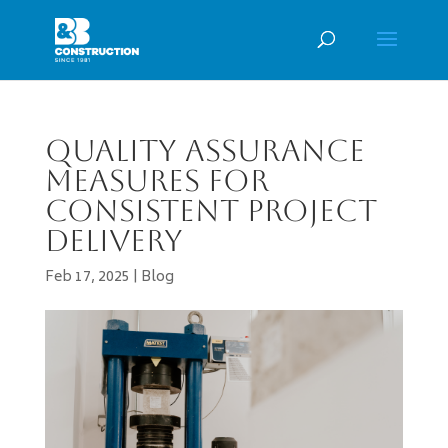
Quality Assurance
Measures for
Consistent Project
Delivery
Feb 17, 2025
|
Blog