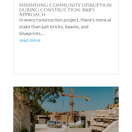
Minimising Community Disruption
During Construction: B&B’s
Approach
In every construction project, there’s more at
stake than just bricks, beams, and
blueprints....
read more