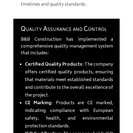
timelines and quality standards.
Quality Assurance and Control
B&B Construction has implemented a
comprehensive quality management system
that includes:
Certified Quality Products
: The company
offers certified quality products, ensuring
that materials meet established standards
and contribute to the overall excellence of
the project.
CE Marking
: Products are CE marked,
indicating compliance with European
safety, health, and environmental
protection standards.