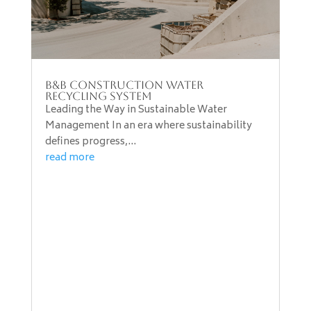
B&B Construction Water
Recycling System
Leading the Way in Sustainable Water
Management In an era where sustainability
defines progress,...
read more