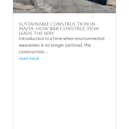
Sustainable Construction in
Malta: How B&B Construction
Leads the Way
Introduction In a time when environmental
awareness is no longer optional, the
construction...
read more