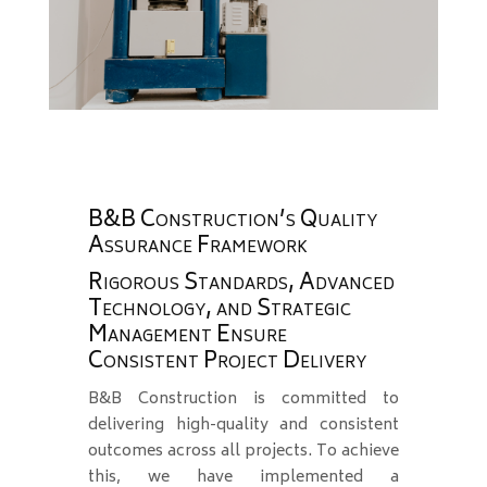
B&B Construction’s Quality
Assurance Framework
Rigorous Standards, Advanced
Technology, and Strategic
Management Ensure
Consistent Project Delivery
B&B Construction is committed to
delivering high-quality and consistent
outcomes across all projects. To achieve
this, we have implemented a