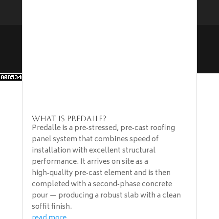
Designed & Developed by The Marketing
Department at B&B Construction Ltd | All Rights
Reserved | Copyright 2024-2026
What is Predalle?
Predalle is a pre‑stressed, pre‑cast roofing
panel system that combines speed of
installation with excellent structural
performance. It arrives on site as a
high‑quality pre‑cast element and is then
completed with a second‑phase concrete
pour — producing a robust slab with a clean
soffit finish.
read more