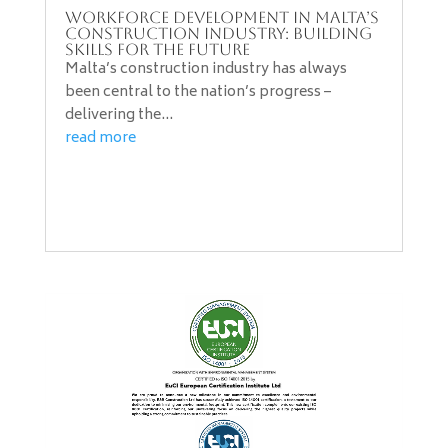
Workforce Development in Malta’s
Construction Industry: Building
Skills for the Future
Malta’s construction industry has always
been central to the nation’s progress –
delivering the...
read more