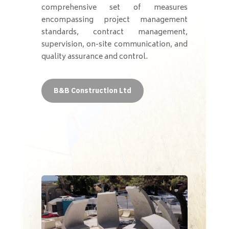
comprehensive set of measures
encompassing project management
standards, contract management,
supervision, on-site communication, and
quality assurance and control.
B&B Construction Ltd