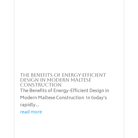
The Benefits of Energy-Efficient
Design in Modern Maltese
Construction
The Benefits of Energy-Efficient Design in
Modern Maltese Construction In today’s
rapidly...
read more