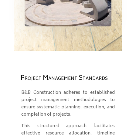
Project Management Standards
B&B Construction adheres to established
project management methodologies to
ensure systematic planning, execution, and
completion of projects.
This structured approach facilitates
effective resource allocation, timeline