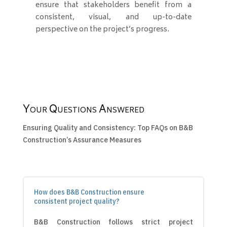
ensure that stakeholders benefit from a
consistent, visual, and up-to-date
perspective on the project’s progress.
Your Questions Answered
Ensuring Quality and Consistency: Top FAQs on B&B
Construction’s Assurance Measures
How does B&B Construction ensure
consistent project quality?
B&B Construction follows strict project