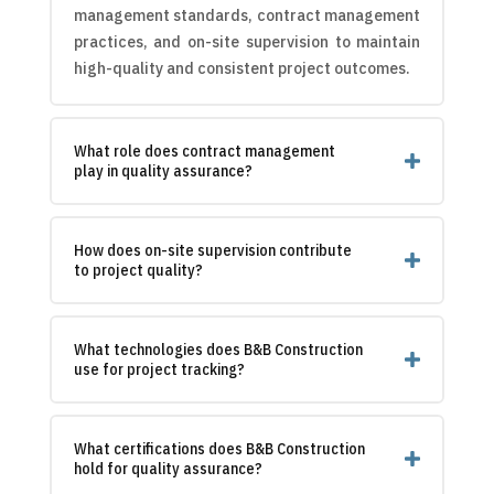
management standards, contract management
practices, and on-site supervision to maintain
high-quality and consistent project outcomes.
What role does contract management
play in quality assurance?
How does on-site supervision contribute
to project quality?
What technologies does B&B Construction
use for project tracking?
What certifications does B&B Construction
hold for quality assurance?